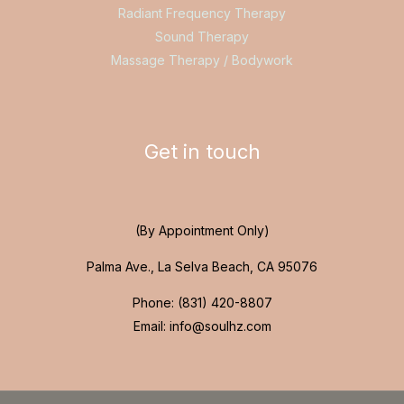
Radiant Frequency Therapy
Sound Therapy
Massage Therapy / Bodywork
Get in touch
(By Appointment Only)
Palma Ave., La Selva Beach, CA 95076
Phone: (831) 420-8807
Email: info@soulhz.com