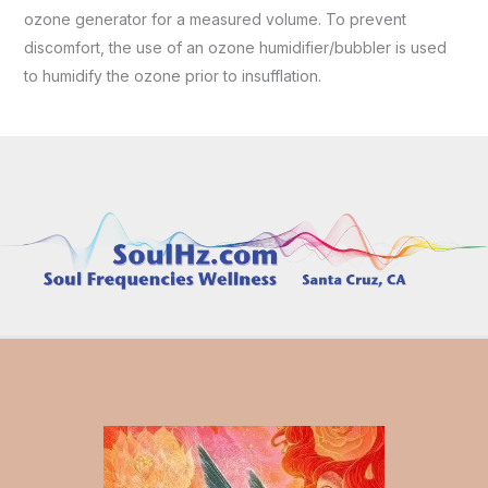
ozone generator for a measured volume. To prevent
discomfort, the use of an ozone humidifier/bubbler is used
to humidify the ozone prior to insufflation.