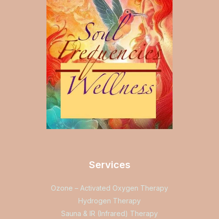
Services
Ozone – Activated Oxygen Therapy
Hydrogen Therapy
Sauna & IR (Infrared) Therapy